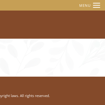
Remove this option from view
MENU
 HERE TO VIEW.
yright laws. All rights reserved.