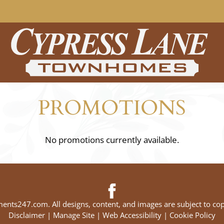
LE VERSION OF THIS SITE AVAILABLE. CLICK
PROMOTIONS
No promotions currently available.
ments247.com
. All designs, content, and images are subject to cop
Disclaimer
|
Manage Site
|
Web Accessibility
|
Cookie Policy