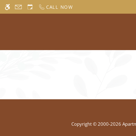
Skip
CALL NOW
WE HAVE AN OPTIMIZED WEB ACCESSIB
to
main
content
Copyright © 2000-2026
Apart